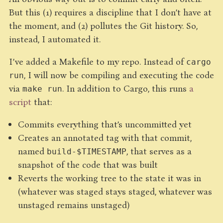
But this (1) requires a discipline that I don’t have at
the moment, and (2) pollutes the Git history. So,
instead, I automated it.
I’ve added a Makefile to my repo. Instead of
cargo
, I will now be compiling and executing the code
run
via
. In addition to Cargo, this runs
a
make run
script
that:
Commits everything that’s uncommitted yet
Creates an annotated tag with that commit,
named
, that serves as a
build-$TIMESTAMP
snapshot of the code that was built
Reverts the working tree to the state it was in
(whatever was staged stays staged, whatever was
unstaged remains unstaged)