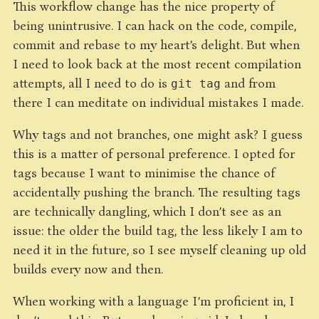
This workflow change has the nice property of
being unintrusive. I can hack on the code, compile,
commit and rebase to my heart’s delight. But when
I need to look back at the most recent compilation
attempts, all I need to do is
and from
git tag
there I can meditate on individual mistakes I made.
Why tags and not branches, one might ask? I guess
this is a matter of personal preference. I opted for
tags because I want to minimise the chance of
accidentally pushing the branch. The resulting tags
are technically dangling, which I don’t see as an
issue: the older the build tag, the less likely I am to
need it in the future, so I see myself cleaning up old
builds every now and then.
When working with a language I’m proficient in, I