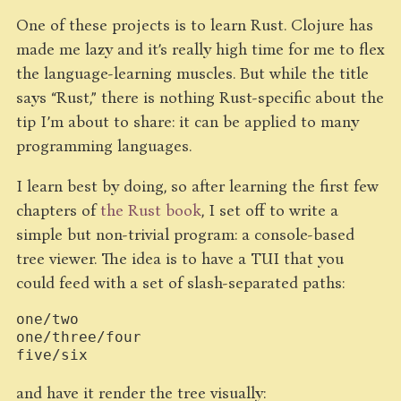
One of these projects is to learn Rust. Clojure has
made me lazy and it’s really high time for me to flex
the language-learning muscles. But while the title
says “Rust,” there is nothing Rust-specific about the
tip I’m about to share: it can be applied to many
programming languages.
I learn best by doing, so after learning the first few
chapters of
the Rust book
, I set off to write a
simple but non-trivial program: a console-based
tree viewer. The idea is to have a TUI that you
could feed with a set of slash-separated paths:
one/two

one/three/four

and have it render the tree visually: