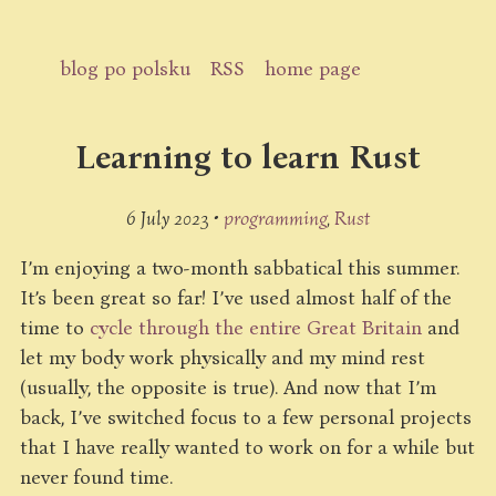
blog po polsku
RSS
home page
Learning to learn Rust
6 July 2023 •
programming
Rust
I’m enjoying a two-month sabbatical this summer.
It’s been great so far! I’ve used almost half of the
time to
cycle through the entire Great Britain
and
let my body work physically and my mind rest
(usually, the opposite is true). And now that I’m
back, I’ve switched focus to a few personal projects
that I have really wanted to work on for a while but
never found time.