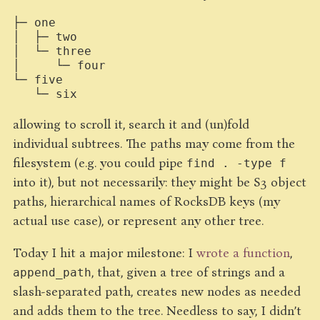
├─ one

│  ├─ two

│  └─ three

│     └─ four

└─ five

allowing to scroll it, search it and (un)fold
individual subtrees. The paths may come from the
filesystem (e.g. you could pipe
find . -type f
into it), but not necessarily: they might be S3 object
paths, hierarchical names of RocksDB keys (my
actual use case), or represent any other tree.
Today I hit a major milestone: I
wrote a function
,
, that, given a tree of strings and a
append_path
slash-separated path, creates new nodes as needed
and adds them to the tree. Needless to say, I didn’t