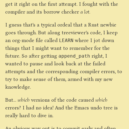
get it right on the first attempt. I fought with the
compiler and its borrow checker
a lot
.
I guess that’s a typical ordeal that a Rust newbie
goes through. But along treeviewer’s code, I keep
an org-mode file called
where I jot down
LEARN
things that I might want to remember for the
future. So after getting
right, I
append_path
wanted to pause and look back at the failed
attempts and the corresponding compiler errors, to
try to make sense of them, armed with my new
knowledge.
But…
which
versions of the code caused
which
errors? I had no idea! And the Emacs undo tree is
really hard to dive in.
An obvious way out is to commit early and often.