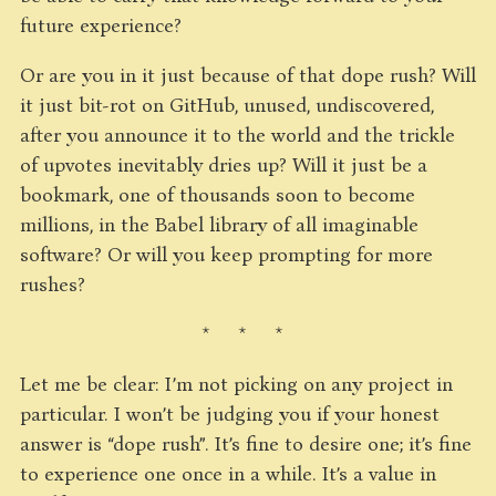
future experience?
Or are you in it just because of that dope rush? Will
it just bit-rot on GitHub, unused, undiscovered,
after you announce it to the world and the trickle
of upvotes inevitably dries up? Will it just be a
bookmark, one of thousands soon to become
millions, in the Babel library of all imaginable
software? Or will you keep prompting for more
rushes?
* * *
Let me be clear: I’m not picking on any project in
particular. I won’t be judging you if your honest
answer is “dope rush”. It’s fine to desire one; it’s fine
to experience one once in a while. It’s a value in