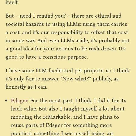
itself.
But – need I remind you? – there are ethical and
societal hazards to using LLMs: using them carries
a cost, and it’s our responsibility to offset that cost
in some way. And even LLMs aside, it’s probably not
a good idea for your actions to be rush-driven. It’s
good to have a conscious purpose.
I have some LLM-facilitated pet projects, so I think
it’s only fair to answer “Now what?” publicly, as
honestly as I can.
Edsger
: For the most part, I think, I did it for its
hack value. But also I taught myself a lot about
modding the reMarkable, and I have plans to
reuse parts of Edsger for something more
practical, something I see myself using: an