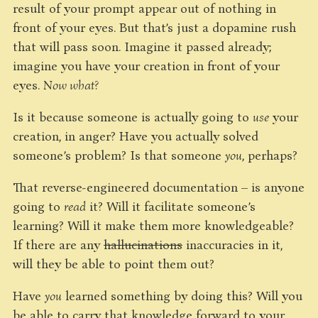
result of your prompt appear out of nothing in
front of your eyes. But that’s just a dopamine rush
that will pass soon. Imagine it passed already;
imagine you have your creation in front of your
eyes.
Now what?
Is it because someone is actually going to
use
your
creation, in anger? Have you actually solved
someone’s problem? Is that someone
you
, perhaps?
That reverse-engineered documentation – is anyone
going to
read
it? Will it facilitate someone’s
learning? Will it make them more knowledgeable?
If there are any
hallucinations
inaccuracies in it,
will they be able to point them out?
Have
you
learned something by doing this? Will you
be able to carry that knowledge forward to your