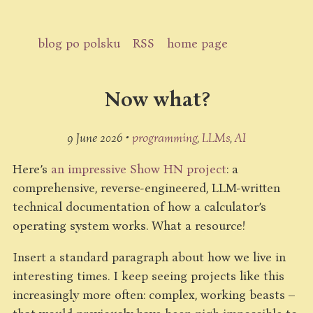
blog po polsku
RSS
home page
Now what?
9 June 2026 •
programming
LLMs
AI
Here’s
an impressive Show HN project
: a
comprehensive, reverse-engineered, LLM-written
technical documentation of how a calculator’s
operating system works. What a resource!
Insert a standard paragraph about how we live in
interesting times. I keep seeing projects like this
increasingly more often: complex, working beasts –