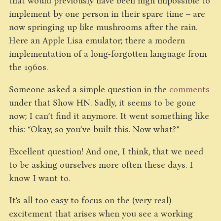
that would previously have been nigh impossible to
implement by one person in their spare time – are
now springing up like mushrooms after the rain.
Here an Apple Lisa emulator; there a modern
implementation of a long-forgotten language from
the 1960s.
Someone asked a simple question in the
comments
under that Show HN. Sadly, it seems to be gone
now; I can’t find it anymore. It went something like
this: “Okay, so you’ve built this. Now what?”
Excellent question! And one, I think, that we need
to be asking ourselves more often these days. I
know I want to.
It’s all too easy to focus on the (very real)
excitement that arises when you see a working