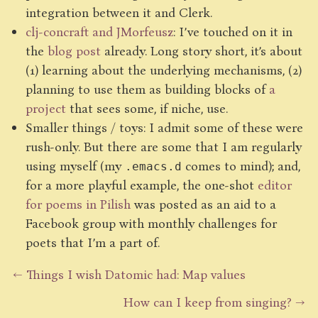
integration between it and Clerk.
clj-concraft and JMorfeusz
: I’ve touched on it in
the
blog post
already. Long story short, it’s about
(1) learning about the underlying mechanisms, (2)
planning to use them as building blocks of
a
project
that sees some, if niche, use.
Smaller things / toys: I admit some of these were
rush-only. But there are some that I am regularly
using myself (my
comes to mind); and,
.emacs.d
for a more playful example, the one-shot
editor
for poems in Pilish
was posted as an aid to a
Facebook group with monthly challenges for
poets that I’m a part of.
← Things I wish Datomic had: Map values
How can I keep from singing? →