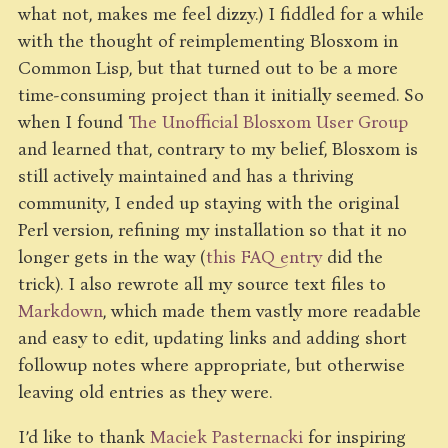
what not, makes me feel dizzy.) I fiddled for a while
with the thought of reimplementing Blosxom in
Common Lisp, but that turned out to be a more
time-consuming project than it initially seemed. So
when I found
The Unofficial Blosxom User Group
and learned that, contrary to my belief, Blosxom is
still actively maintained and has a thriving
community, I ended up staying with the original
Perl version, refining my installation so that it no
longer gets in the way (
this FAQ entry
did the
trick). I also rewrote all my source text files to
Markdown
, which made them vastly more readable
and easy to edit, updating links and adding short
followup notes where appropriate, but otherwise
leaving old entries as they were.
I’d like to thank
Maciek Pasternacki
for inspiring