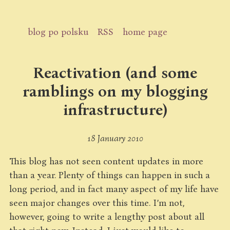
blog po polsku
RSS
home page
Reactivation (and some
ramblings on my blogging
infrastructure)
18 January 2010
This blog has not seen content updates in more
than a year. Plenty of things can happen in such a
long period, and in fact many aspect of my life have
seen major changes over this time. I’m not,
however, going to write a lengthy post about all