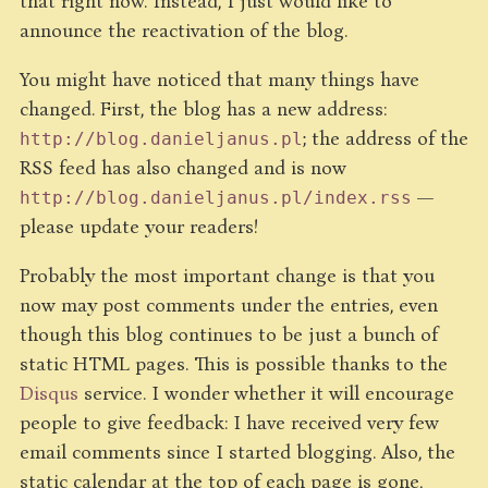
that right now. Instead, I just would like to
announce the reactivation of the blog.
You might have noticed that many things have
changed. First, the blog has a new address:
; the address of the
http://blog.danieljanus.pl
RSS feed has also changed and is now
—
http://blog.danieljanus.pl/index.rss
please update your readers!
Probably the most important change is that you
now may post comments under the entries, even
though this blog continues to be just a bunch of
static HTML pages. This is possible thanks to the
Disqus
service. I wonder whether it will encourage
people to give feedback: I have received very few
email comments since I started blogging. Also, the
static calendar at the top of each page is gone,