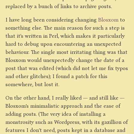
replaced by a bunch of links to archive posts.
I have long been considering changing
Blosxom
to
something else. The main reason for such a step is
that it’s written in Perl, which makes it particularly
hard to debug upon encountering an unexpected
behaviour. The single most irritating thing was that
Blosxom would unexpectedly change the date of a
post that was edited (which did not let me fix typos
and other glitches); I found a patch for this
somewhere, but lost it.
On the other hand, I really liked — and still like —
Blosxom’s minimalistic approach and the ease of
adding posts. (The very idea of installing a
monstrosity such as Wordpress, with its gazillion of
features I don’t need, posts kept in a database and