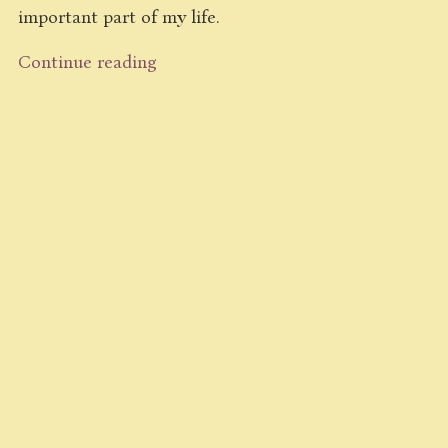
important part of my life.
Continue reading