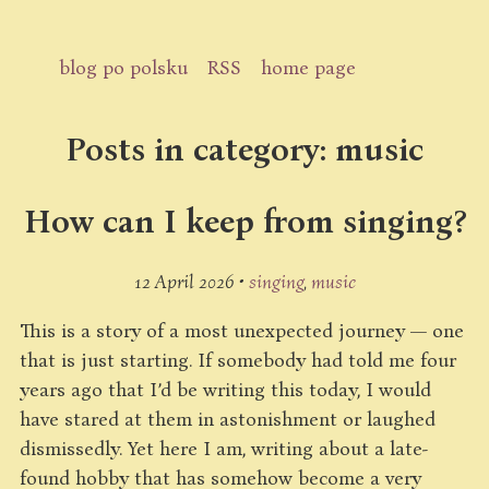
blog po polsku
RSS
home page
Posts in category: music
How can I keep from singing?
12 April 2026 •
singing
music
This is a story of a most unexpected journey — one
that is just starting. If somebody had told me four
years ago that I’d be writing this today, I would
have stared at them in astonishment or laughed
dismissedly. Yet here I am, writing about a late-
found hobby that has somehow become a very