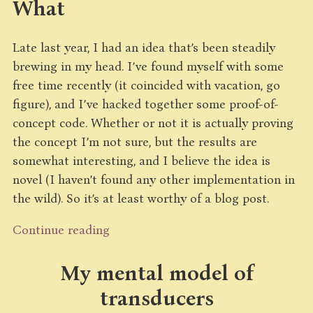
What
Late last year, I had an idea that’s been steadily
brewing in my head. I’ve found myself with some
free time recently (it coincided with vacation, go
figure), and I’ve hacked together some proof-of-
concept code. Whether or not it is actually proving
the concept I’m not sure, but the results are
somewhat interesting, and I believe the idea is
novel (I haven’t found any other implementation in
the wild). So it’s at least worthy of a blog post.
Continue reading
My mental model of
transducers