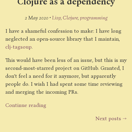
Clojure as a dependency
2 May 2020 •
Lisp
Clojure
programming
I have a shameful confession to make: I have long
neglected an open-source library that I maintain,
clj-tagsoup
.
This would have been less of an issue, but this is my
second-most-starred project on GitHub. Granted, I
don’t feel a need for it anymore, but apparently
people do. I wish I had spent some time reviewing
and merging the incoming PRs.
Continue reading
Next posts →