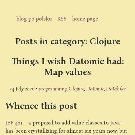
blog po polsku
RSS
home page
Posts in category: Clojure
Things I wish Datomic had:
Map values
24 July 2026 •
programming
Clojure
Datomic
Datahike
Whence this post
JEP 401
– a proposal to add value classes to Java –
has been crystallizing for almost six years now, but