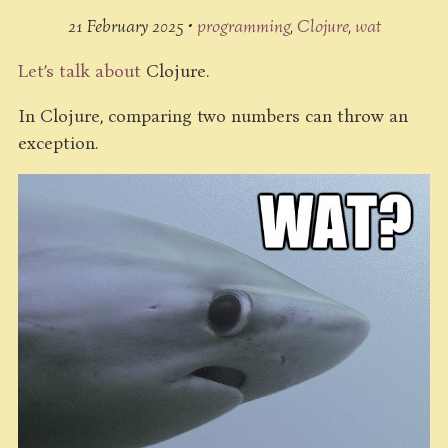
21 February 2025 •
programming
Clojure
wat
Let’s talk about
Clojure.
In Clojure, comparing two numbers can throw an
exception.