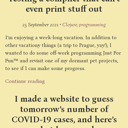
even print stuff out
25 September 2021 •
Clojure
programming
I’m enjoying a week-long vacation. In addition to
other vacationy things (a trip to Prague, yay!), I
wanted to do some off-work programming Just For
Fun™ and revisit one of my dormant pet projects,
to see if I can make some progress.
Continue reading
I made a website to guess
tomorrow’s number of
COVID-19 cases, and here’s