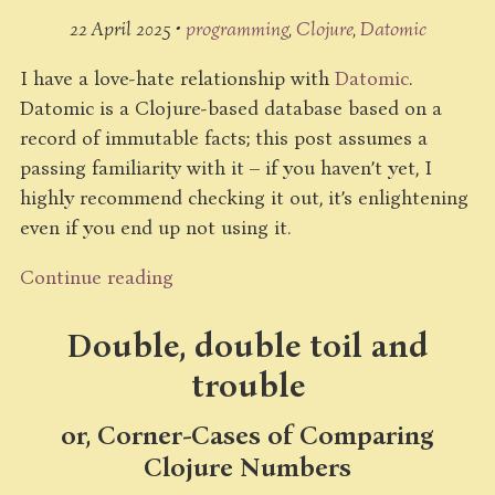
22 April 2025 •
programming
Clojure
Datomic
I have a love-hate relationship with
Datomic
.
Datomic is a Clojure-based database based on a
record of immutable facts; this post assumes a
passing familiarity with it – if you haven’t yet, I
highly recommend checking it out, it’s enlightening
even if you end up not using it.
Continue reading
Double, double toil and
trouble
or, Corner-Cases of Comparing
Clojure Numbers