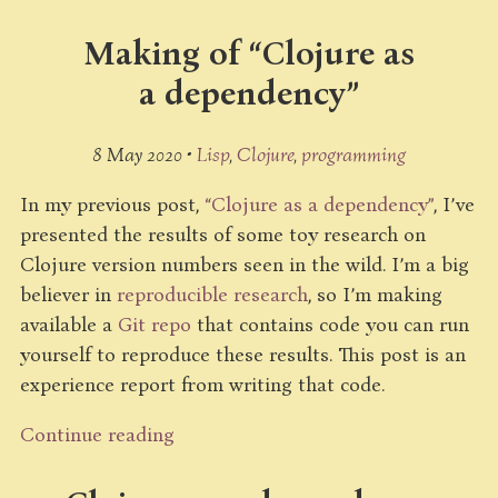
Making of “Clojure as
a dependency”
8 May 2020 •
Lisp
Clojure
programming
In my previous post,
“Clojure as a dependency”
, I’ve
presented the results of some toy research on
Clojure version numbers seen in the wild. I’m a big
believer in
reproducible research
, so I’m making
available a
Git repo
that contains code you can run
yourself to reproduce these results. This post is an
experience report from writing that code.
Continue reading