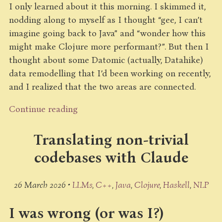
I only learned about it this morning. I skimmed it,
nodding along to myself as I thought “gee, I can’t
imagine going back to Java” and “wonder how this
might make Clojure more performant?”. But then I
thought about some Datomic (actually, Datahike)
data remodelling that I’d been working on recently,
and I realized that the two areas are connected.
Continue reading
Translating non-trivial
codebases with Claude
26 March 2026 •
LLMs
C++
Java
Clojure
Haskell
NLP
I was wrong (or was I?)