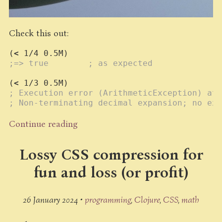
Check this out:
(
<
1/4
0.5M
;=> true        ; as expected
(
<
1/3
0.5M
; Execution error (ArithmeticException) at 
; Non-terminating decimal expansion; no exa
Continue reading
Lossy CSS compression for
fun and loss (or profit)
26 January 2024 •
programming
Clojure
CSS
math