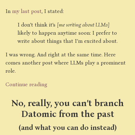
In
my last post
, I stated:
I don’t think it’s
[me writing about LLMs]
likely to happen anytime soon: I prefer to
write about things that I’m excited about.
I was wrong. And right at the same time. Here
comes another post where LLMs play a prominent
role.
Continue reading
No, really, you can’t branch
Datomic from the past
(and what you can do instead)