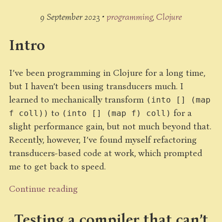
9 September 2023 •
programming
Clojure
Intro
I’ve been programming in Clojure for a long time,
but I haven’t been using transducers much. I
learned to mechanically transform
(into [] (map
to
for a
f coll))
(into [] (map f) coll)
slight performance gain, but not much beyond that.
Recently, however, I’ve found myself refactoring
transducers-based code at work, which prompted
me to get back to speed.
Continue reading
Testing a compiler that can’t