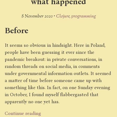
what happened
8 November 2020 •
Clojure
programming
Before
It seems so obvious in hindsight. Here in Poland,
people have been guessing it ever since the
pandemic breakout: in private conversations, in
random threads on social media, in comments
under governmental information outlets. It seemed
a matter of time before someone came up with
something like this. In fact, on one Sunday evening
in October, I found myself flabbergasted that
apparently no one yet has.
Continue reading