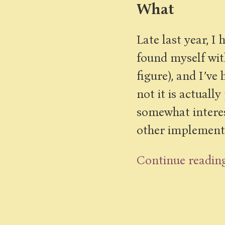
What
Late last year, I
found myself with
figure), and I’v
not it is actuall
somewhat interest
other implementat
Continue readin