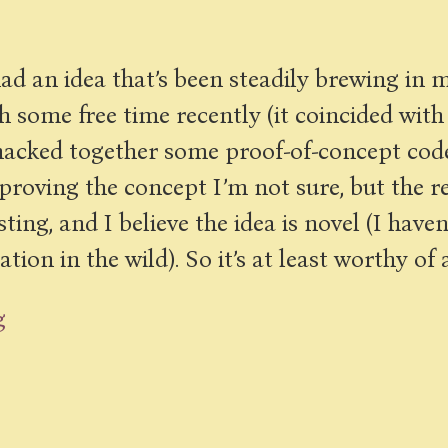
 had an idea that’s been steadily brewing in m
 some free time recently (it coincided with
e hacked together some proof-of-concept cod
y proving the concept I’m not sure, but the r
ing, and I believe the idea is novel (I have
ion in the wild). So it’s at least worthy of 
g