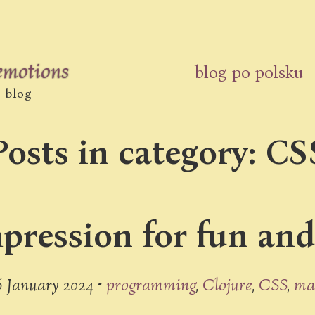
 emotions
blog po polsku
s blog
Posts in category: CS
ression for fun and l
6 January 2024 •
programming
Clojure
CSS
ma