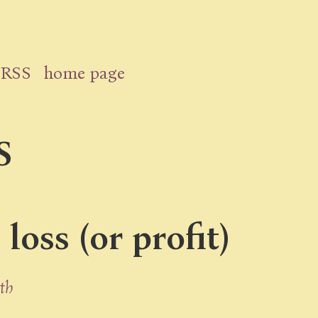
RSS
home page
S
oss (or profit)
th