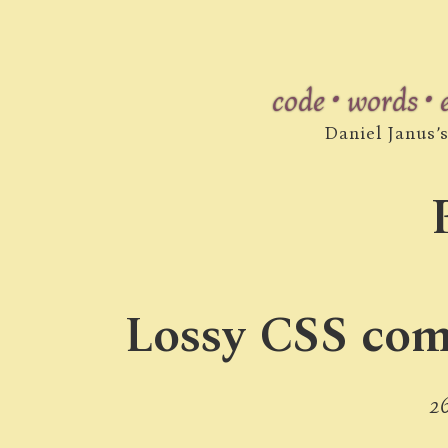
code • words •
Daniel Janus’
Lossy CSS comp
2