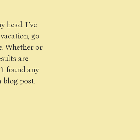
y head. I’ve
 vacation, go
e. Whether or
esults are
n’t found any
a blog post.